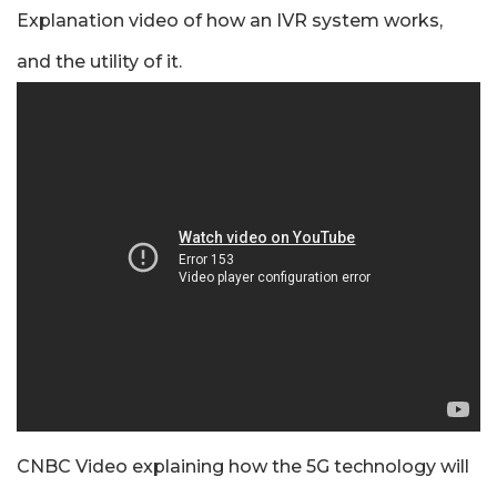
Explanation video of how an IVR system works,
and the utility of it.
CNBC Video explaining how the 5G technology will