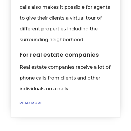
calls also makes it possible for agents
to give their clients a virtual tour of
different properties including the
surrounding neighborhood.
For real estate companies
Real estate companies receive a lot of
phone calls from clients and other
individuals on a daily …
READ MORE