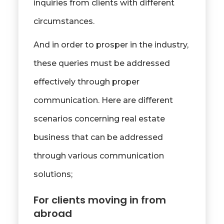
inquiries from clients with different
circumstances.
And in order to prosper in the industry,
these queries must be addressed
effectively through proper
communication. Here are different
scenarios concerning real estate
business that can be addressed
through various communication
solutions;
For clients moving in from
abroad