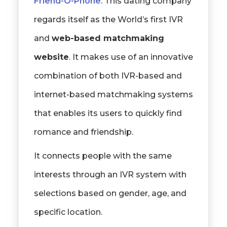
Friend-O-Phone
: This dating company
regards itself as the World’s first IVR
and
web-based matchmaking
website
. It makes use of an innovative
combination of both IVR-based and
internet-based matchmaking systems
that enables its users to quickly find
romance and friendship.
It connects people with the same
interests through an IVR system with
selections based on gender, age, and
specific location.