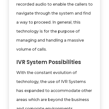
recorded audio to enable the callers to
navigate through the system and find
a way to proceed. In general, this
technology is for the purpose of
managing and handling a massive
volume of calls.
IVR System Possibilities
With the constant evolution of
technology, the use of IVR Systems
has expanded to accommodate other
areas which are beyond the business
and corporate environments.