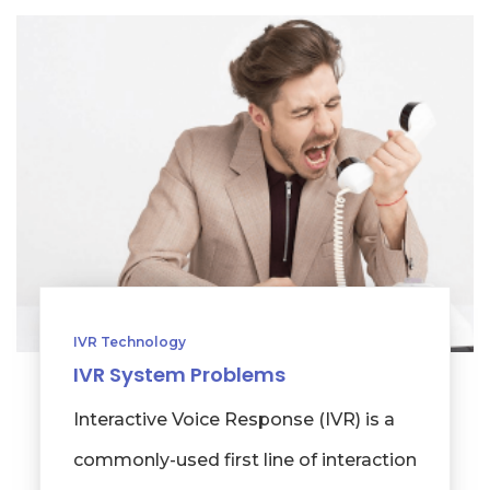
IVR Technology
IVR System Problems
Interactive Voice Response (IVR) is a
commonly-used first line of interaction