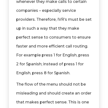
whenever they make calls to certain
companies – especially service
providers. Therefore, IVR’s must be set
up in such a way that they make
perfect sense to consumers to ensure
faster and more efficient call routing.
For example press 1 for English, press
2 for Spanish; instead of press 1 for
English, press 8 for Spanish.
The flow of the menu should not be
misleading and should create an order
that makes perfect sense. This is one