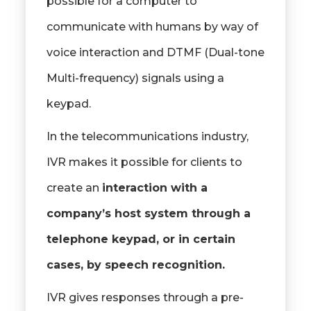
possible for a computer to
communicate with humans by way of
voice interaction and DTMF (Dual-tone
Multi-frequency) signals using a
keypad.
In the telecommunications industry,
IVR makes it possible for clients to
create an
interaction with a
company’s host system through a
telephone keypad, or in certain
cases, by speech recognition.
IVR gives responses through a pre-