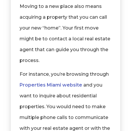
Moving to a new place also means
acquiring a property that you can call
your new “home”. Your first move
might be to contact a local real estate
agent that can guide you through the
process.
For instance, you’re browsing through
Properties Miami website
and you
want to inquire about residential
properties. You would need to make
multiple phone calls to communicate
with your real estate agent or with the