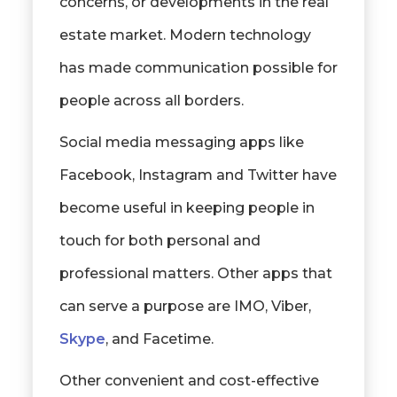
concerns, or developments in the real
estate market. Modern technology
has made communication possible for
people across all borders.
Social media messaging apps like
Facebook, Instagram and Twitter have
become useful in keeping people in
touch for both personal and
professional matters. Other apps that
can serve a purpose are IMO, Viber,
Skype
, and Facetime.
Other convenient and cost-effective