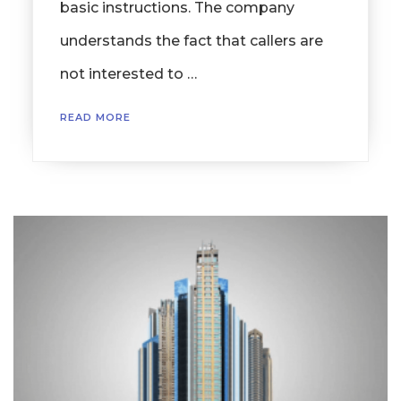
basic instructions. The company
understands the fact that callers are
not interested to …
READ MORE