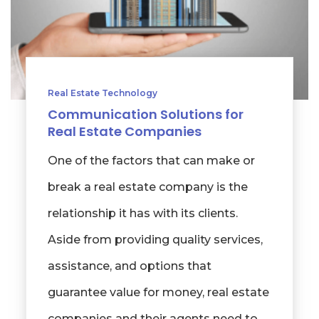
Real Estate Technology
Communication Solutions for
Real Estate Companies
One of the factors that can make or
break a real estate company is the
relationship it has with its clients.
Aside from providing quality services,
assistance, and options that
guarantee value for money, real estate
companies and their agents need to