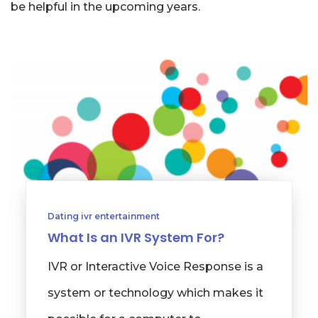
be helpful in the upcoming years.
Dating ivr entertainment
What Is an IVR System For?
IVR or Interactive Voice Response is a
system or technology which makes it