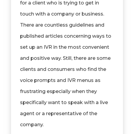
for a client who is trying to get in
touch with a company or business.
There are countless guidelines and
published articles concerning ways to
set up an IVR in the most convenient
and positive way. Still, there are some
clients and consumers who find the
voice prompts and IVR menus as
frustrating especially when they
specifically want to speak with a live
agent or a representative of the
company.