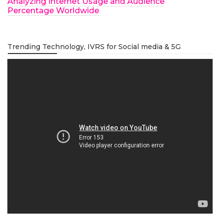
Analyzing Internet Usage and Audience
Percentage Worldwide
Trending Technology, IVRS for Social media & 5G