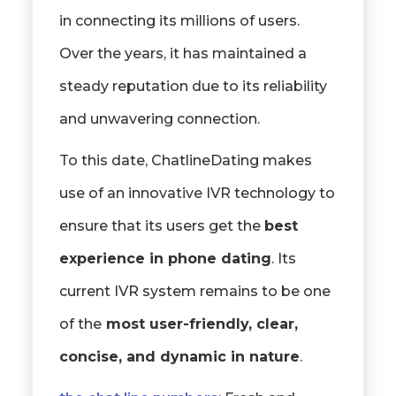
in connecting its millions of users.
Over the years, it has maintained a
steady reputation due to its reliability
and unwavering connection.
To this date, ChatlineDating makes
use of an innovative IVR technology to
ensure that its users get the
best
experience in phone dating
. Its
current IVR system remains to be one
of the
most user-friendly, clear,
concise, and dynamic in nature
.