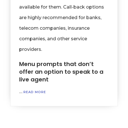
available for them. Call-back options
are highly recommended for banks,
telecom companies, insurance
companies, and other service
providers.
Menu prompts that don’t
offer an option to speak to a
live agent
…
READ MORE