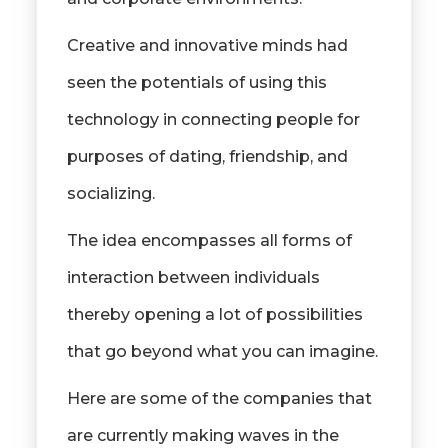
Creative and innovative minds had
seen the potentials of using this
technology in connecting people for
purposes of dating, friendship, and
socializing.
The idea encompasses all forms of
interaction between individuals
thereby opening a lot of possibilities
that go beyond what you can imagine.
Here are some of the companies that
are currently making waves in the