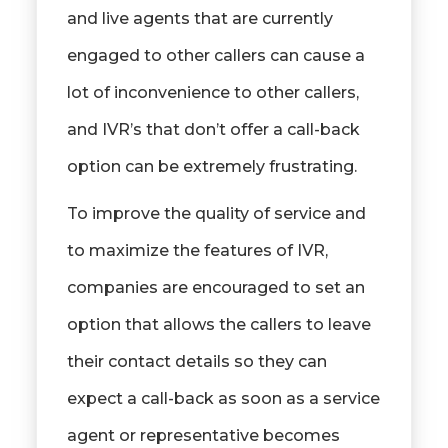
and live agents that are currently
engaged to other callers can cause a
lot of inconvenience to other callers,
and IVR’s that don’t offer a call-back
option can be extremely frustrating.
To improve the quality of service and
to maximize the features of IVR,
companies are encouraged to set an
option that allows the callers to leave
their contact details so they can
expect a call-back as soon as a service
agent or representative becomes