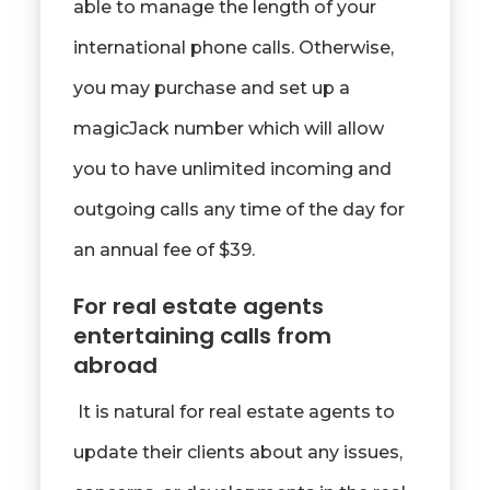
able to manage the length of your
international phone calls. Otherwise,
you may purchase and set up a
magicJack number which will allow
you to have unlimited incoming and
outgoing calls any time of the day for
an annual fee of $39.
For real estate agents
entertaining calls from
abroad
It is natural for real estate agents to
update their clients about any issues,