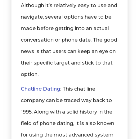
Although it’s relatively easy to use and
navigate, several options have to be
made before getting into an actual
conversation or phone date. The good
news is that users can keep an eye on
their specific target and stick to that
option.
Chatline Dating
: This chat line
company can be traced way back to
1995. Along with a solid history in the
field of phone dating, it is also known
for using the most advanced system