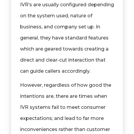
IVR’s are usually configured depending
on the system used, nature of
business, and company set up. In
general, they have standard features
which are geared towards creating a
direct and clear-cut interaction that
can guide callers accordingly.
However, regardless of how good the
intentions are, there are times when
IVR systems fail to meet consumer
expectations; and lead to far more
inconveniences rather than customer