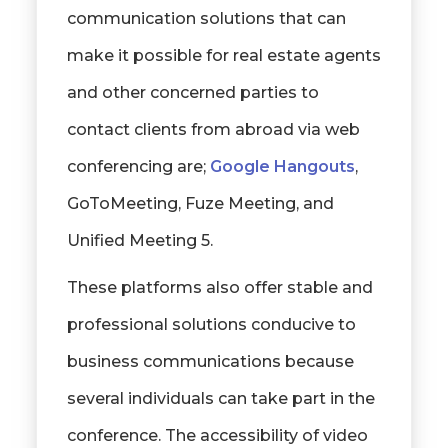
communication solutions that can
make it possible for real estate agents
and other concerned parties to
contact clients from abroad via web
conferencing are;
Google Hangouts
,
GoToMeeting, Fuze Meeting, and
Unified Meeting 5.
These platforms also offer stable and
professional solutions conducive to
business communications because
several individuals can take part in the
conference. The accessibility of video