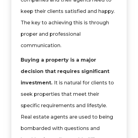
keep their clients satisfied and happy.
The key to achieving this is through
proper and professional
communication.
Buying a property is a major
decision that requires significant
investment.
It is natural for clients to
seek properties that meet their
specific requirements and lifestyle.
Real estate agents are used to being
bombarded with questions and