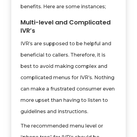
benefits. Here are some instances;
Multi-level and Complicated
IVR’s
IVR’s are supposed to be helpful and
beneficial to callers. Therefore, it is
best to avoid making complex and
complicated menus for IVR’s. Nothing
can make a frustrated consumer even
more upset than having to listen to
guidelines and instructions.
The recommended menu level or