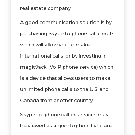
real estate company.
A good communication solution is by
purchasing Skype to phone call credits
which will allow you to make
international calls; or by investing in
magicJack (VoIP phone service) which
is a device that allows users to make
unlimited phone calls to the U.S. and
Canada from another country.
Skype-to-phone call-in services may
be viewed as a good option if you are