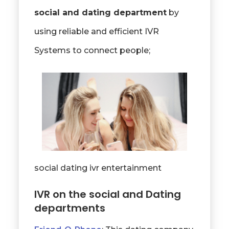
social and dating department
by
using reliable and efficient IVR
Systems to connect people;
social dating ivr entertainment
IVR on the social and Dating
departments