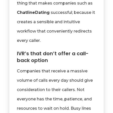
thing that makes companies such as
ChatlineDating
successful; because it
creates a sensible and intuitive
workflow that conveniently redirects
every caller.
IVR’s that don’t offer a call-
back option
Companies that receive a massive
volume of calls every day should give
consideration to their callers. Not
everyone has the time, patience, and
resources to wait on hold. Busy lines