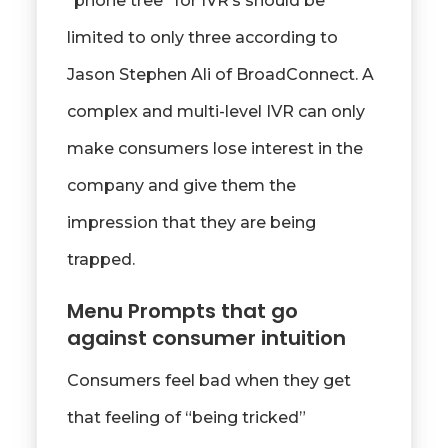
“phone tree” for IVR’s should be
limited to only three according to
Jason Stephen Ali of BroadConnect. A
complex and multi-level IVR can only
make consumers lose interest in the
company and give them the
impression that they are being
trapped.
Menu Prompts that go
against consumer intuition
Consumers feel bad when they get
that feeling of “being tricked”