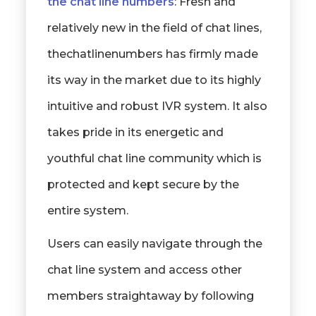
the chat line numbers
: Fresh and
relatively new in the field of chat lines,
thechatlinenumbers has firmly made
its way in the market due to its highly
intuitive and robust IVR system. It also
takes pride in its energetic and
youthful chat line community which is
protected and kept secure by the
entire system.
Users can easily navigate through the
chat line system and access other
members straightaway by following